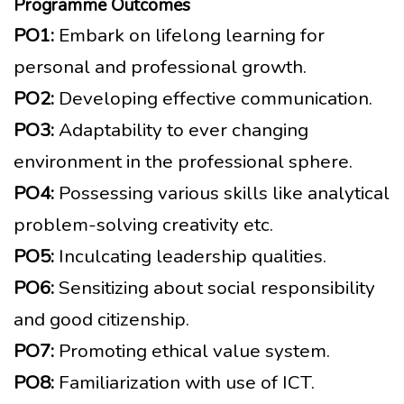
Programme Outcomes
PO1:
Embark on lifelong learning for
personal and professional growth.
PO2:
Developing effective communication.
PO3:
Adaptability to ever changing
environment in the professional sphere.
PO4:
Possessing various skills like analytical
problem-solving creativity etc.
PO5:
Inculcating leadership qualities.
PO6:
Sensitizing about social responsibility
and good citizenship.
PO7:
Promoting ethical value system.
PO8:
Familiarization with use of ICT.