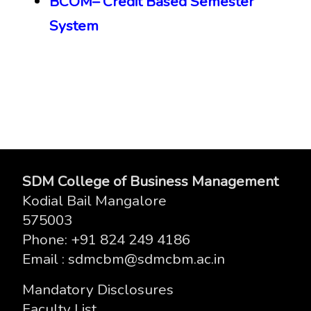
BCOM
– Credit Based
Semester
System
SDM College of Business Management
Kodial Bail Mangalore
575003
Phone
: +91 824 249 4186
Email
: sdmcbm@sdmcbm.ac.in
Mandatory Disclosures
Faculty List