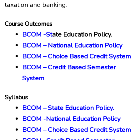
taxation and banking.
Course Outcomes
BCOM -St
ate Education Policy.
BCOM – National Education Policy
BCOM – Choice Based Credit System
BCOM – Credit Based Semester
System
Syllabus
BCOM – State Education Policy.
BCOM -National Education Policy
BCOM – Choice Based Credit System