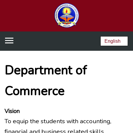
Department of
Commerce
Vision
To equip the students with accounting,
financial and business related skills