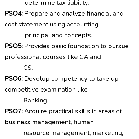
determine tax liability.
PSO4:
Prepare and analyze financial and
cost statement using accounting
principal and concepts.
PSO5:
Provides basic foundation to pursue
professional courses like CA and
CS.
PSO6:
Develop competency to take up
competitive examination like
Banking.
PSO7:
Acquire practical skills in areas of
business management, human
resource management, marketing,