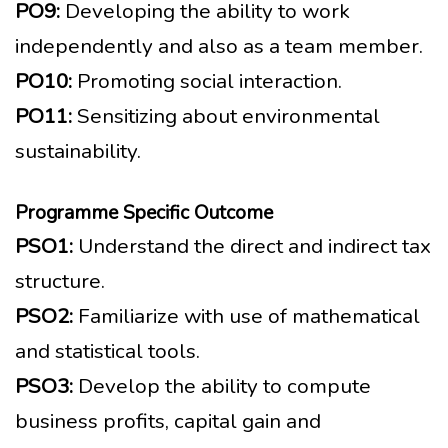
PO9:
Developing the ability to work
independently and also as a team member.
PO10:
Promoting social interaction.
PO11:
Sensitizing about environmental
sustainability.
Programme Specific Outcome
PSO1:
Understand the direct and indirect tax
structure.
PSO2:
Familiarize with use of mathematical
and statistical tools.
PSO3:
Develop the ability to compute
business profits, capital gain and