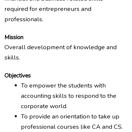
required for entrepreneurs and
professionals.
Mission
Overall development of knowledge and
skills.
Objectives
To empower the students with
accounting skills to respond to the
corporate world.
To provide an orientation to take up
professional courses like CA and CS.