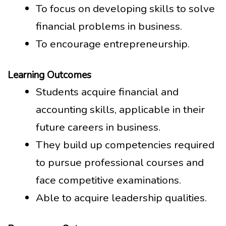
To focus on developing skills to solve
financial problems in business.
To encourage entrepreneurship.
Learning Outcomes
Students acquire financial and
accounting skills, applicable in their
future careers in business.
They build up competencies required
to pursue professional courses and
face competitive examinations.
Able to acquire leadership qualities.