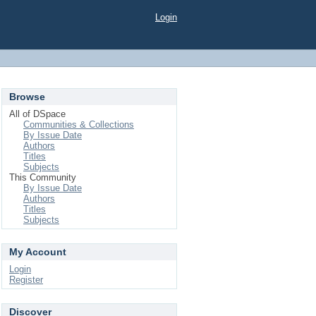
Login
Browse
All of DSpace
Communities & Collections
By Issue Date
Authors
Titles
Subjects
This Community
By Issue Date
Authors
Titles
Subjects
My Account
Login
Register
Discover