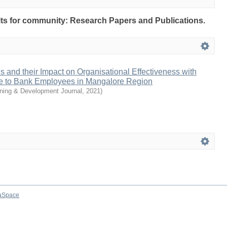
sults for community: Research Papers and Publications.
and their Impact on Organisational Effectiveness with
e to Bank Employees in Mangalore Region
ining & Development Journal
,
2021
)
aSpace