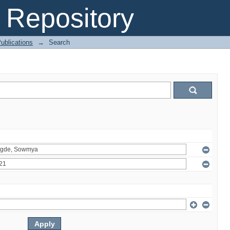
Repository
ublications
→
Search