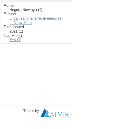
Author
Hegde, Sowmya (1)
Subject
Organisational effectiveness (1)
... View More
Date Issued
2021 (1)
Has File(s)
Yes (1)
Theme by