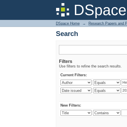
Search
DSpace 
DSpace Home
→
Research Papers and P
Search
Filters
Use filters to refine the search results.
Current Filters:
New Filters: