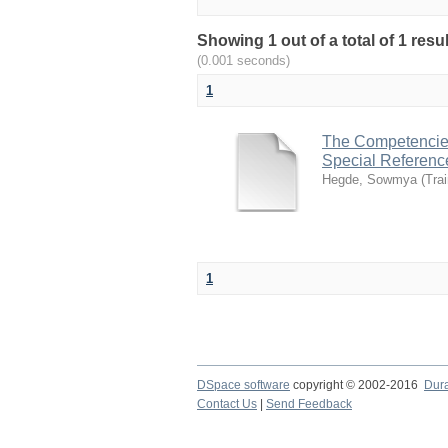
Showing 1 out of a total of 1 re
(0.001 seconds)
1
The Competencies 
Special Referenc
Hegde, Sowmya
(
Tra
1
DSpace software
copyright © 2002-2016
Dur
Contact Us
|
Send Feedback