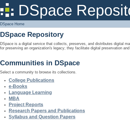
DSpace Home
DSpace Reposit
DSpace Home
DSpace Repository
DSpace is a digital service that collects, preserves, and distributes digital ma
for preserving an organization's legacy; they facilitate digital preservation a
Communities in DSpace
Select a community to browse its collections.
College Publications
e-Books
Language Learning
MBA
Project Reports
Research Papers and Publications
Syllabus and Question Papers