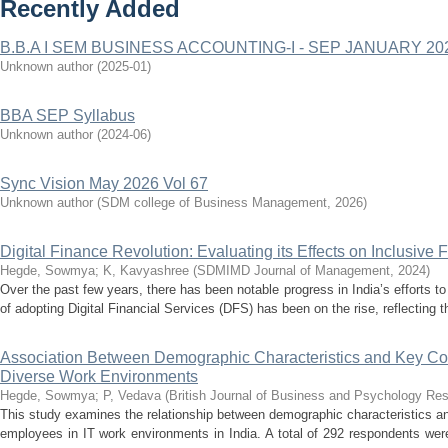
Recently Added
B.B.A I SEM BUSINESS ACCOUNTING-I - SEP JANUARY 20
Unknown author
(
2025-01
)
BBA SEP Syllabus
Unknown author
(
2024-06
)
Sync Vision May 2026 Vol 67
Unknown author
(
SDM college of Business Management
,
2026
)
Digital Finance Revolution: Evaluating its Effects on Inclusive
Hegde, Sowmya
;
K, Kavyashree
(
SDMIMD Journal of Management
,
2024
)
Over the past few years, there has been notable progress in India’s efforts t
of adopting Digital Financial Services (DFS) has been on the rise, reflecting t
Association Between Demographic Characteristics and Key 
Diverse Work Environments
Hegde, Sowmya
;
P, Vedava
(
British Journal of Business and Psychology Re
This study examines the relationship between demographic characteristic
employees in IT work environments in India. A total of 292 respondents wer