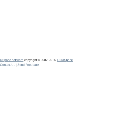
...
DSpace software
copyright © 2002-2016
DuraSpace
Contact Us
|
Send Feedback