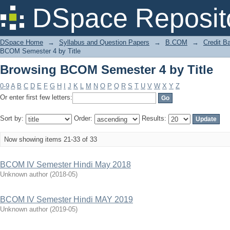
Browsing BCOM Semester 4 by Title
DSpace Reposit
DSpace Home
→
Syllabus and Question Papers
→
B.COM
→
Credit B
BCOM Semester 4 by Title
Browsing BCOM Semester 4 by Title
0-9
A
B
C
D
E
F
G
H
I
J
K
L
M
N
O
P
Q
R
S
T
U
V
W
X
Y
Z
Or enter first few letters:
Sort by:
Order:
Results:
Now showing items 21-33 of 33
BCOM IV Semester Hindi May 2018
Unknown author
(
2018-05
)
BCOM IV Semester Hindi MAY 2019
Unknown author
(
2019-05
)