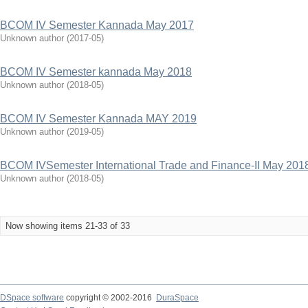
BCOM IV Semester Kannada May 2017
Unknown author
(
2017-05
)
BCOM IV Semester kannada May 2018
Unknown author
(
2018-05
)
BCOM IV Semester Kannada MAY 2019
Unknown author
(
2019-05
)
BCOM IVSemester International Trade and Finance-II May 201
Unknown author
(
2018-05
)
Now showing items 21-33 of 33
DSpace software
copyright © 2002-2016
DuraSpace