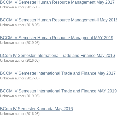
BCOM IV Semester Human Resource Management May 2017
Unknown author
(
2017-05
)
BCOM IV Semester Human Resource Management-II May 201
Unknown author
(
2018-05
)
BCOM IV Semester Human Resource Managment MAY 2019
Unknown author
(
2019-05
)
BCom IV Semester International Trade and Finance May 2016
Unknown author
(
2016-05
)
BCOM IV Semester International Trade and Finance May 2017
Unknown author
(
2017-05
)
BCOM IV Semester International Trade and Finance MAY 2019
Unknown author
(
2019-05
)
BCom IV Semester Kannada May 2016
Unknown author
(
2016-05
)