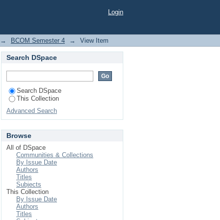
Login
→
BCOM Semester 4
→
View Item
Search DSpace
Search DSpace
This Collection
Advanced Search
Browse
All of DSpace
Communities & Collections
By Issue Date
Authors
Titles
Subjects
This Collection
By Issue Date
Authors
Titles