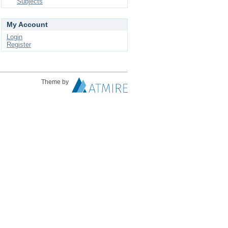
Subjects
My Account
Login
Register
Theme by