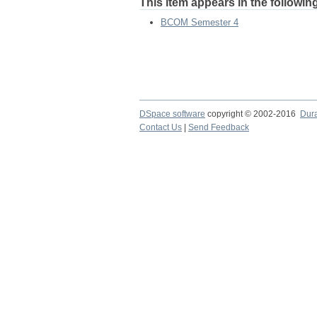
This item appears in the following
BCOM Semester 4
DSpace software
copyright © 2002-2016
Dur
Contact Us
|
Send Feedback