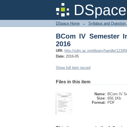
BCom IV Semester Int
DSpace 
DSpace Home
→
Syllabus and Question
BCom IV Semester In
2016
URI:
http://sdm.ac.in/elibrary/handle/1234
Date:
2016-05
Show full item record
Files in this item
Name:
BCom IV Se
Size:
656.1Kb
Format:
PDF