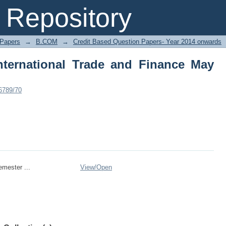
ernational Trade and Finance May 2016
Repository
 Papers
→
B.COM
→
Credit Based Question Papers- Year 2014 onwards
ternational Trade and Finance May
56789/70
mester ...
View/
Open