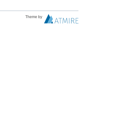
Theme by