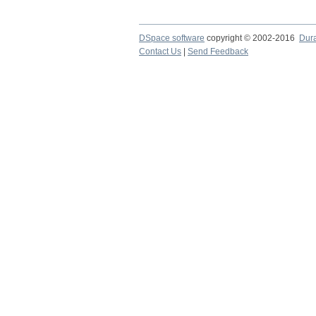
DSpace software
copyright © 2002-2016
Dur
Contact Us
|
Send Feedback