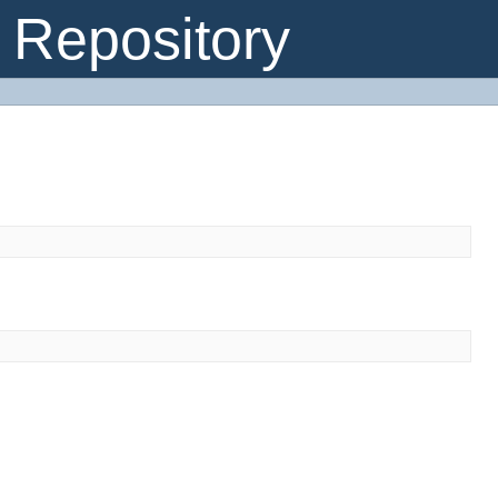
Repository