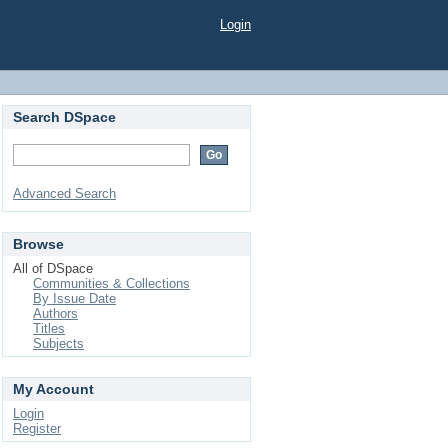
Login
Search DSpace
Advanced Search
Browse
All of DSpace
Communities & Collections
By Issue Date
Authors
Titles
Subjects
My Account
Login
Register