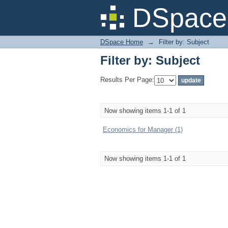
Filter by: Subject
DSpace 
DSpace Home
→
Filter by: Subject
Filter by: Subject
Results Per Page:
Now showing items 1-1 of 1
Economics for Manager (1)
Now showing items 1-1 of 1