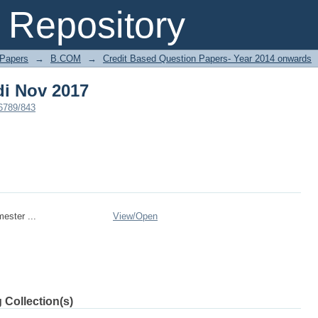
i Nov 2017
Repository
 Papers
→
B.COM
→
Credit Based Question Papers- Year 2014 onwards
i Nov 2017
56789/843
ester ...
View/
Open
 Collection(s)