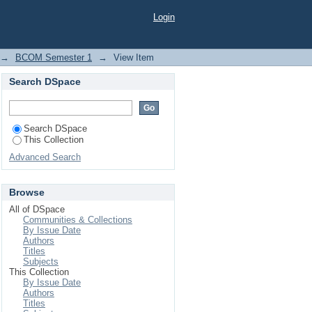
Login
→
BCOM Semester 1
→
View Item
Search DSpace
Search DSpace
This Collection
Advanced Search
Browse
All of DSpace
Communities & Collections
By Issue Date
Authors
Titles
Subjects
This Collection
By Issue Date
Authors
Titles