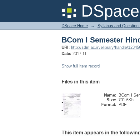
BCom I Semester Hind
DSpace 
DSpace Home
→
Syllabus and Question
BCom I Semester Hind
URI:
http://sdm.ac.in/elibrary/handle/1234
Date:
2017-11
Show full item record
Files in this item
Name:
BCom I Sem
Size:
701.6Kb
Format:
PDF
This item appears in the following