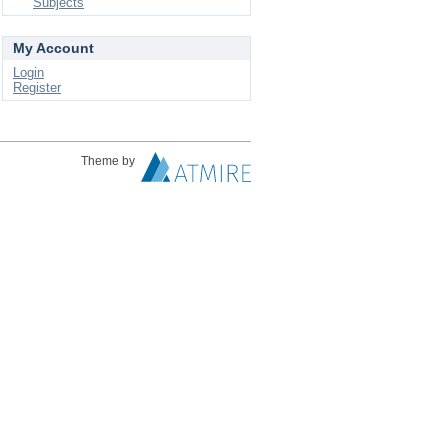
Subjects
My Account
Login
Register
Theme by