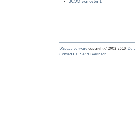
BCOM Semester 1
DSpace software
copyright © 2002-2016
Dur
Contact Us
|
Send Feedback