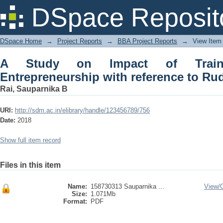
A Study on Impact of Training on W
DSpace Reposit
Rudseti (ujire)
DSpace Home
→
Project Reports
→
BBA Project Reports
→
View Item
A Study on Impact of Trai
Entrepreneurship with reference to Ruds
Rai, Sauparnika B
URI:
http://sdm.ac.in/elibrary/handle/123456789/756
Date:
2018
Show full item record
Files in this item
Name:
158730313 Sauparnika ...
View/
Size:
1.071Mb
Format:
PDF