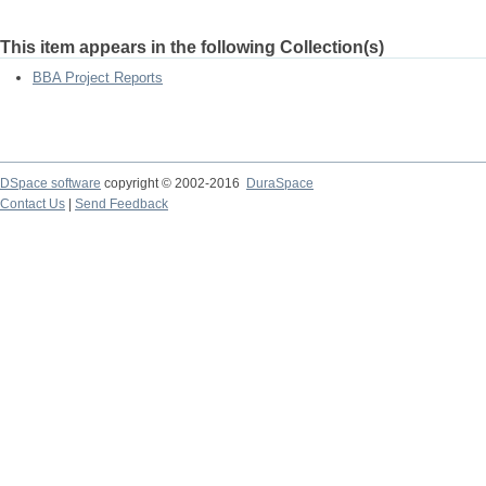
This item appears in the following Collection(s)
BBA Project Reports
DSpace software
copyright © 2002-2016
DuraSpace
Contact Us
|
Send Feedback