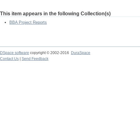
This item appears in the following Collection(s)
BBA Project Reports
DSpace software
copyright © 2002-2016
DuraSpace
Contact Us
|
Send Feedback