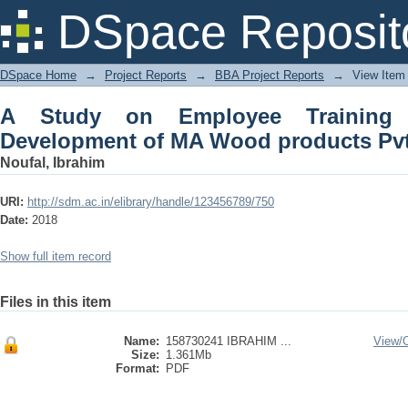
A Study on Employee Training an
DSpace Reposit
products Pvt Ltd
DSpace Home
→
Project Reports
→
BBA Project Reports
→
View Item
A Study on Employee Training
Development of MA Wood products Pvt
Noufal, Ibrahim
URI:
http://sdm.ac.in/elibrary/handle/123456789/750
Date:
2018
Show full item record
Files in this item
Name:
158730241 IBRAHIM ...
View/
Size:
1.361Mb
Format:
PDF