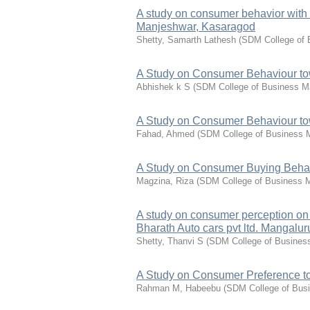
A study on consumer behavior with 
Manjeshwar, Kasaragod
Shetty, Samarth Lathesh
(
SDM College of
A Study on Consumer Behaviour tow
Abhishek k S
(
SDM College of Business 
A Study on Consumer Behaviour to
Fahad, Ahmed
(
SDM College of Business
A Study on Consumer Buying Behav
Magzina, Riza
(
SDM College of Business
A study on consumer perception on s
Bharath Auto cars pvt ltd. Mangalur
Shetty, Thanvi S
(
SDM College of Busine
A Study on Consumer Preference t
Rahman M, Habeebu
(
SDM College of Bus