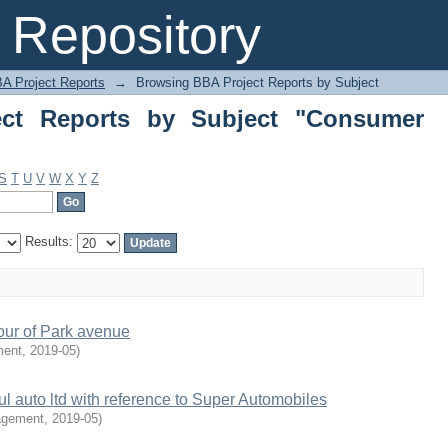
 Reports by Subject "Consumer Behav
Repository
A Project Reports
→
Browsing BBA Project Reports by Subject
ct Reports by Subject "Consumer
S
T
U
V
W
X
Y
Z
Results:
our of Park avenue
ment
,
2019-05
)
l auto ltd with reference to Super Automobiles
agement
,
2019-05
)