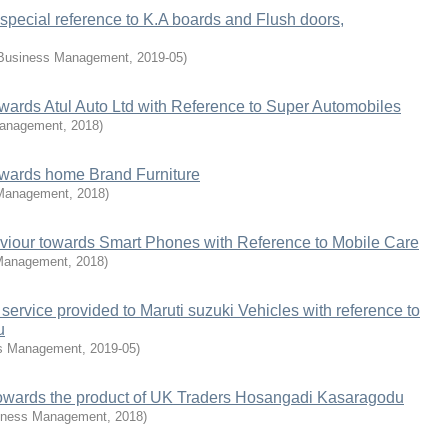
special reference to K.A boards and Flush doors,
 Business Management
,
2019-05
)
ards Atul Auto Ltd with Reference to Super Automobiles
Management
,
2018
)
wards home Brand Furniture
 Management
,
2018
)
iour towards Smart Phones with Reference to Mobile Care
 Management
,
2018
)
ervice provided to Maruti suzuki Vehicles with reference to
u
ss Management
,
2019-05
)
owards the product of UK Traders Hosangadi Kasaragodu
iness Management
,
2018
)