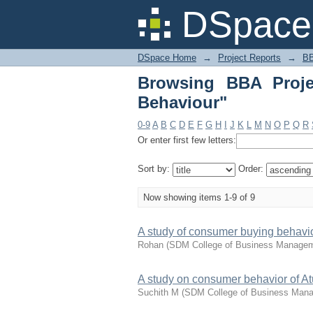
Browsing BBA Project
DSpace 
DSpace Home
→
Project Reports
→
BB
Browsing BBA Proje
Behaviour"
0-9
A
B
C
D
E
F
G
H
I
J
K
L
M
N
O
P
Q
R
Or enter first few letters:
Sort by:
Order:
Now showing items 1-9 of 9
A study of consumer buying behavi
Rohan
(
SDM College of Business Manage
A study on consumer behavior of Atu
Suchith M
(
SDM College of Business Man