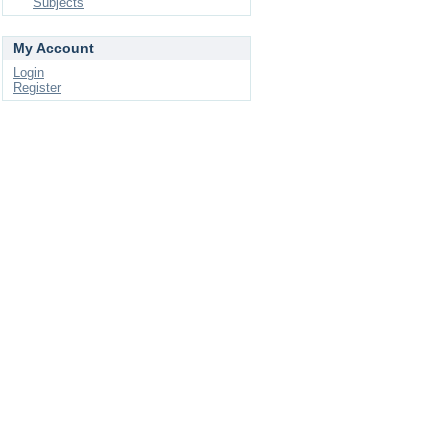
Subjects
My Account
Login
Register