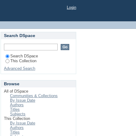
iour"
Login
Search DSpace
Search DSpace
This Collection
Advanced Search
Browse
All of DSpace
Communities & Collections
By Issue Date
Authors
Titles
Subjects
This Collection
By Issue Date
Authors
Titles