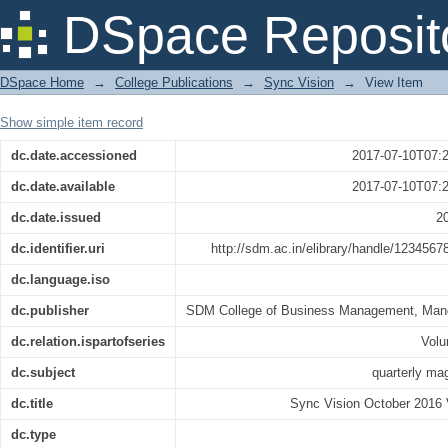
Sync Vision October 2016 Vol 44
DSpace Reposit
DSpace Home
→
College Publications
→
Sync Vision
→
View Item
Show simple item record
dc.date.accessioned
2017-07-10T07:
dc.date.available
2017-07-10T07:
dc.date.issued
2
dc.identifier.uri
http://sdm.ac.in/elibrary/handle/1234567
dc.language.iso
dc.publisher
SDM College of Business Management, Man
dc.relation.ispartofseries
Vol
dc.subject
quarterly ma
dc.title
Sync Vision October 2016 
dc.type