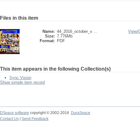
Files in this item
Name:
44_2016_october_v ...
View/
Size:
7.776Mb
Format:
PDF
This item appears in the following Collection(s)
Sync Vision
Show simple item record
DSpace software
copyright © 2002-2016
DuraSpace
Contact Us
|
Send Feedback