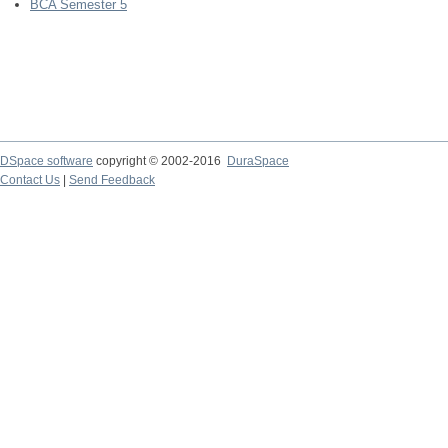
BCA Semester 5
DSpace software
copyright © 2002-2016
DuraSpace
Contact Us
|
Send Feedback