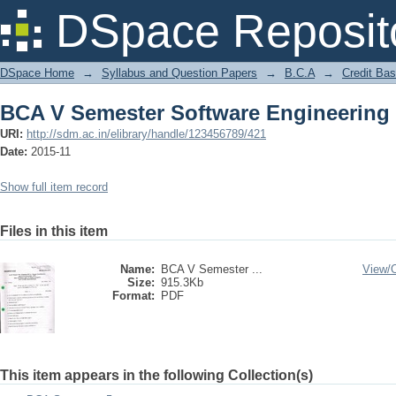
BCA V Semester Software Engineering
DSpace Reposit
DSpace Home
→
Syllabus and Question Papers
→
B.C.A
→
Credit Ba
BCA V Semester Software Engineering
URI:
http://sdm.ac.in/elibrary/handle/123456789/421
Date:
2015-11
Show full item record
Files in this item
Name:
BCA V Semester ...
View/
Size:
915.3Kb
Format:
PDF
This item appears in the following Collection(s)