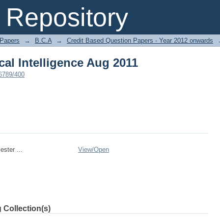
cal Intelligence Aug 2011
Repository
 Papers
→
B.C.A
→
Credit Based Question Papers - Year 2012 onwards
cal Intelligence Aug 2011
56789/400
ster ...
View/
Open
 Collection(s)