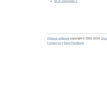
BCA Semester 5
DSpace software
copyright © 2002-2016
Dur
Contact Us
|
Send Feedback