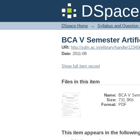
BCA V Semester Artifi
DSpace 
DSpace Home
→
Syllabus and Question
BCA V Semester Artifi
URI:
http://sdm.ac.in/elibrary/handle/1234
Date:
2011-08
Show full item record
Files in this item
Name:
BCA V Seme
Size:
731.3Kb
Format:
PDF
This item appears in the following