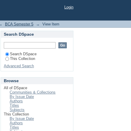
Login
→
BCA Semester 5
→
View Item
Search DSpace
Search DSpace
This Collection
Advanced Search
Browse
All of DSpace
Communities & Collections
By Issue Date
Authors
Titles
Subjects
This Collection
By Issue Date
Authors
Titles