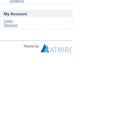
Subjects
My Account
Login
Register
Theme by