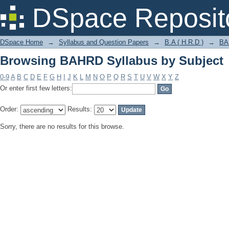
Browsing BAHRD Syllabus by Subject
DSpace Reposit
DSpace Home
→
Syllabus and Question Papers
→
B.A ( H.R.D )
→
BA
Browsing BAHRD Syllabus by Subject
0-9
A
B
C
D
E
F
G
H
I
J
K
L
M
N
O
P
Q
R
S
T
U
V
W
X
Y
Z
Or enter first few letters:
Order:
Results:
Sorry, there are no results for this browse.