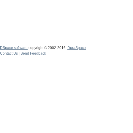
DSpace software
copyright © 2002-2016
DuraSpace
Contact Us
|
Send Feedback