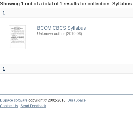
Showing 1 out of a total of 1 results for collection: Syllabus
1
BCOM CBCS Syllabus
Unknown author
(
2019-06
)
1
DSpace software
copyright © 2002-2016
DuraSpace
Contact Us
|
Send Feedback