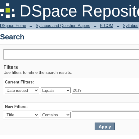
Search
DSpace Reposit
DSpace Home
→
Syllabus and Question Papers
→
B.COM
→
Syllabus
Search
Filters
Use filters to refine the search results.
Current Filters:
New Filters: