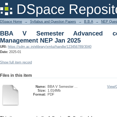
BBA V Semester Advanced corporate f
DSpace Reposit
DSpace Home
→
Syllabus and Question Papers
→
B.B.A
→
NEP Quest
BBA V Semester Advanced corp
Management NEP Jan 2025
URI:
https://sdm.ac.in/elibrary/xmlui/handle/123456789/3040
Date:
2025-01
Show full item record
Files in this item
Name:
BBA V Semester ...
View/
Size:
1.014Mb
Format:
PDF