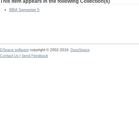
This item appears in the following Collection(s)
BBA Semester 5
DSpace software
copyright © 2002-2016
DuraSpace
Contact Us
|
Send Feedback