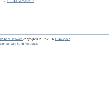
BCOM Semester 3
DSpace software
copyright © 2002-2016
DuraSpace
Contact Us
|
Send Feedback