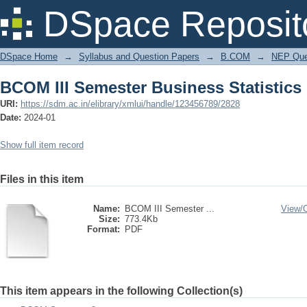
BCOM III Semester Business Statistics
DSpace Reposit
DSpace Home
→
Syllabus and Question Papers
→
B.COM
→
NEP Que
BCOM III Semester Business Statistics
URI:
https://sdm.ac.in/elibrary/xmlui/handle/123456789/2828
Date:
2024-01
Show full item record
Files in this item
Name:
BCOM III Semester ...
View/
Size:
773.4Kb
Format:
PDF
This item appears in the following Collection(s)