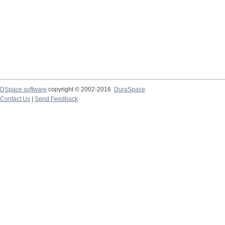
DSpace software
copyright © 2002-2016
DuraSpace
Contact Us
|
Send Feedback