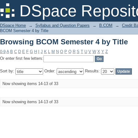
Browsing BCOM Semester 4 by Title
DSpace Reposit
DSpace Home
→
Syllabus and Question Papers
→
B.COM
→
Credit B
BCOM Semester 4 by Title
Browsing BCOM Semester 4 by Title
0-9
A
B
C
D
E
F
G
H
I
J
K
L
M
N
O
P
Q
R
S
T
U
V
W
X
Y
Z
Or enter first few letters:
Sort by:
Order:
Results:
Now showing items 14-13 of 33
Now showing items 14-13 of 33