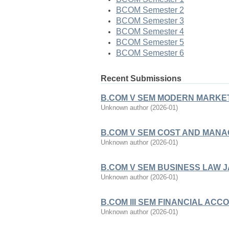
BCOM Semester 2
BCOM Semester 3
BCOM Semester 4
BCOM Semester 5
BCOM Semester 6
Recent Submissions
B.COM V SEM MODERN MARKET
Unknown author
(
2026-01
)
B.COM V SEM COST AND MANA
Unknown author
(
2026-01
)
B.COM V SEM BUSINESS LAW 
Unknown author
(
2026-01
)
B.COM III SEM FINANCIAL ACCO
Unknown author
(
2026-01
)