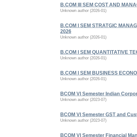
B.COM III SEM COST AND MAN
Unknown author
(
2026-01
)
B.COM I SEM STRATGIC MANA
2026
Unknown author
(
2026-01
)
B.COM I SEM QUANTITATIVE T
Unknown author
(
2026-01
)
B.COM I SEM BUSINESS ECONO
Unknown author
(
2026-01
)
BCOM VI Semester Indian Corpor
Unknown author
(
2023-07
)
BCOM VI Semester GST and Cust
Unknown author
(
2023-07
)
BCOM VI Semester Financial Ma