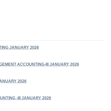
ING JANUARY 2026
GEMENT ACCOUNTING-III JANUARY 2026
JANUARY 2026
UNTING -III JANUARY 2026