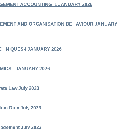
AGEMENT ACCOUNTING -1 JANUARY 2026
GEMENT AND ORGANISATION BEHAVIOUR JANUARY
ECHNIQUES-I JANUARY 2026
MICS --JANUARY 2026
ate Law July 2023
om Duty July 2023
nagement July 2023