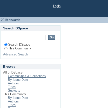
wards
Login
r 2019 onwards
Search DSpace
Search DSpace
This Community
Advanced Search
Browse
All of DSpace
Communities & Collections
By Issue Date
Authors
Titles
Subjects
This Community
By Issue Date
Authors
Titles