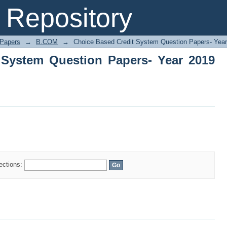
System Question Papers- Year 2019 on
Repository
 Papers
→
B.COM
→
Choice Based Credit System Question Papers- Yea
 System Question Papers- Year 2019
lections: