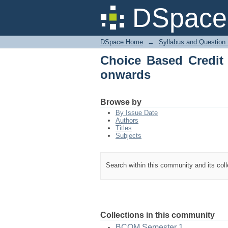
Choice Based Credit 
DSpace 
DSpace Home
→
Syllabus and Question
Choice Based Credit
onwards
Browse by
By Issue Date
Authors
Titles
Subjects
Search within this community and its col
Collections in this community
BCOM Semester 1