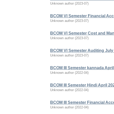
Unknown author
(
2023-07
)
BCOM VI Semester Financial Acco
Unknown author
(
2023-07
)
BCOM VI Semester Cost and Man
Unknown author
(
2023-07
)
BCOM VI Semester Auditing July
Unknown author
(
2023-07
)
BCOM III Semester kannada April
Unknown author
(
2022-04
)
BCOM III Semester Hindi April 20
Unknown author
(
2022-04
)
BCOM III Semester Financial Acc
Unknown author
(
2022-04
)