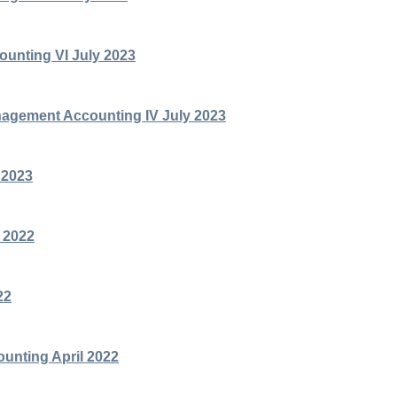
unting VI July 2023
agement Accounting IV July 2023
 2023
 2022
22
ounting April 2022