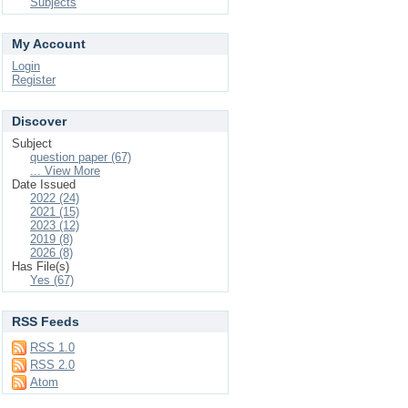
Subjects
My Account
Login
Register
Discover
Subject
question paper (67)
... View More
Date Issued
2022 (24)
2021 (15)
2023 (12)
2019 (8)
2026 (8)
Has File(s)
Yes (67)
RSS Feeds
RSS 1.0
RSS 2.0
Atom