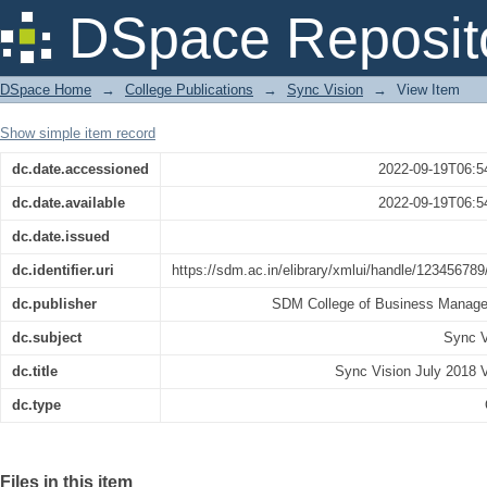
Sync Vision July 2018 Vol 49
DSpace Reposit
DSpace Home
→
College Publications
→
Sync Vision
→
View Item
Show simple item record
dc.date.accessioned
2022-09-19T06:5
dc.date.available
2022-09-19T06:5
dc.date.issued
dc.identifier.uri
https://sdm.ac.in/elibrary/xmlui/handle/12345678
dc.publisher
SDM College of Business Manag
dc.subject
Sync V
dc.title
Sync Vision July 2018 V
dc.type
Files in this item