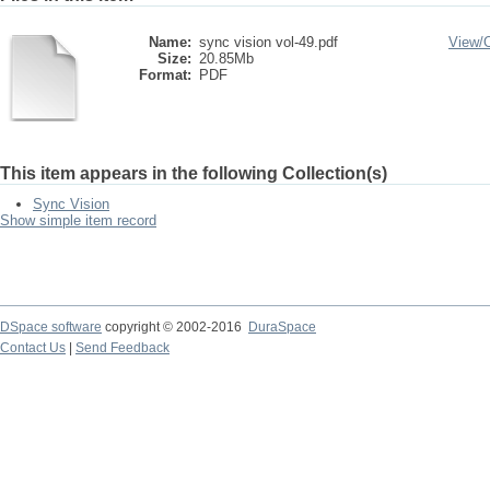
Name:
sync vision vol-49.pdf
View/
Size:
20.85Mb
Format:
PDF
This item appears in the following Collection(s)
Sync Vision
Show simple item record
DSpace software
copyright © 2002-2016
DuraSpace
Contact Us
|
Send Feedback