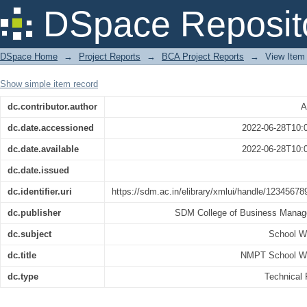
NMPT School Website
DSpace Reposit
DSpace Home
→
Project Reports
→
BCA Project Reports
→
View Item
Show simple item record
dc.contributor.author
A
dc.date.accessioned
2022-06-28T10:
dc.date.available
2022-06-28T10:
dc.date.issued
dc.identifier.uri
https://sdm.ac.in/elibrary/xmlui/handle/12345678
dc.publisher
SDM College of Business Mana
dc.subject
School W
dc.title
NMPT School W
dc.type
Technical 