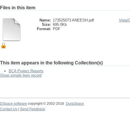
Files in this item
Name:
173525073 ANEESH.pdf
View/
Size:
695.0Kb
Format:
PDF
This item appears in the following Collection(s)
BCA Project Reports
Show simple item record
DSpace software
copyright © 2002-2016
DuraSpace
Contact Us
|
Send Feedback