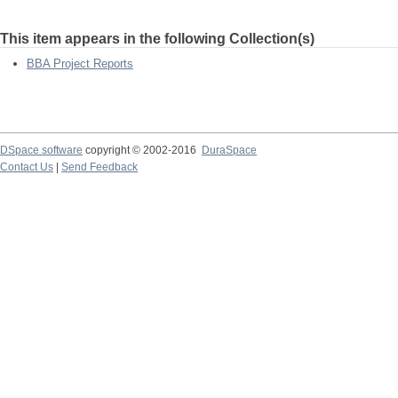
This item appears in the following Collection(s)
BBA Project Reports
DSpace software
copyright © 2002-2016
DuraSpace
Contact Us
|
Send Feedback