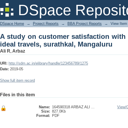
A study on customer satisfaction with s
DSpace Reposit
Mangaluru
DSpace Home
→
Project Reports
→
BBA Project Reports
→
View Item
A study on customer satisfaction with 
ideal travels, surathkal, Mangaluru
Ali R, Arbaz
URI:
http://sdm.ac.in/elibrary/handle/123456789/1275
Date:
2019-05
Show full item record
Files in this item
Name:
164590318 ARBAZ ALI ...
View/
Size:
827.0Kb
Format:
PDF