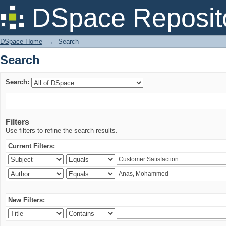
Search
DSpace Reposit
DSpace Home
→
Search
Search
Search:
Filters
Use filters to refine the search results.
Current Filters:
New Filters: