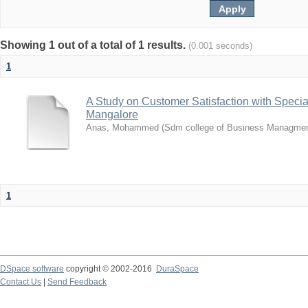
Showing 1 out of a total of 1 results.
(0.001 seconds)
1
A Study on Customer Satisfaction with Speci
Mangalore
Anas, Mohammed
(
Sdm college of Business Managme
1
DSpace software
copyright © 2002-2016
DuraSpace
Contact Us
|
Send Feedback