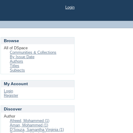
Login
Browse
All of DSpace
Communities & Collections
By Issue Date
Authors
Titles
Subjects
My Account
Login
Register
Discover
Author
Afreed, Mohammed (1)
Aman, Mohammed (1)
D’Souza, Samantha Virginia (1)