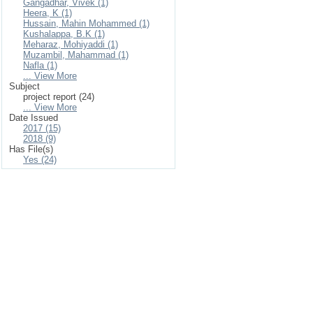
Gangadhar, Vivek (1)
Heera, K (1)
Hussain, Mahin Mohammed (1)
Kushalappa, B.K (1)
Meharaz, Mohiyaddi (1)
Muzambil, Mahammad (1)
Nafla (1)
... View More
Subject
project report (24)
... View More
Date Issued
2017 (15)
2018 (9)
Has File(s)
Yes (24)