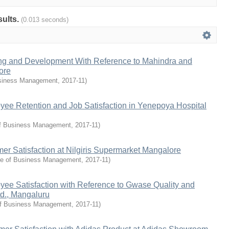
sults.
(0.013 seconds)
ing and Development With Reference to Mahindra and
ore
siness Management
,
2017-11
)
yee Retention and Job Satisfaction in Yenepoya Hospital
f Business Management
,
2017-11
)
er Satisfaction at Nilgiris Supermarket Mangalore
e of Business Management
,
2017-11
)
yee Satisfaction with Reference to Gwase Quality and
td., Mangaluru
f Business Management
,
2017-11
)