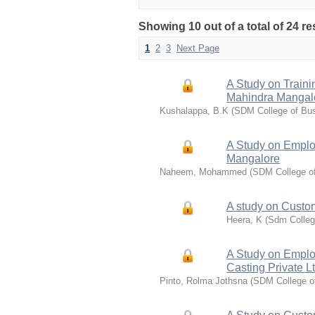
Showing 10 out of a total of 24 re
1
2
3
Next Page
A Study on Train
Mahindra Mangal
Kushalappa, B.K
(
SDM College of Bu
A Study on Emplo
Mangalore
Naheem, Mohammed
(
SDM College o
A study on Custom
Heera, K
(
Sdm Colleg
A Study on Emplo
Casting Private L
Pinto, Rolma Jothsna
(
SDM College o