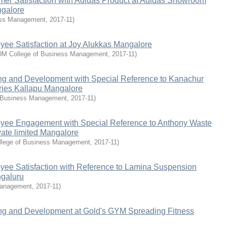
mer Satisfaction with Adidas Product at Adidas Showroom
ngalore
ess Management
,
2017-11
)
yee Satisfaction at Joy Alukkas Mangalore
M College of Business Management
,
2017-11
)
ing and Development with Special Reference to Kanachur
ries Kallapu Mangalore
 Business Management
,
2017-11
)
yee Engagement with Special Reference to Anthony Waste
vate limited Mangalore
lege of Business Management
,
2017-11
)
yee Satisfaction with Reference to Lamina Suspension
ngaluru
Management
,
2017-11
)
ing and Development at Gold's GYM Spreading Fitness