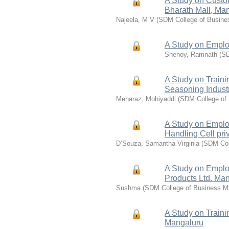
A Study on Custo
Bharath Mall, Ma
Najeela, M V
(
SDM College of Busin
A Study on Emplo
Shenoy, Ramnath
(
SD
A Study on Train
Seasoning Indust
Meharaz, Mohiyaddi
(
SDM College of
A Study on Emplo
Handling Cell pri
D’Souza, Samantha Virginia
(
SDM Col
A Study on Emplo
Products Ltd. Ma
Sushma
(
SDM College of Business 
A Study on Train
Mangaluru