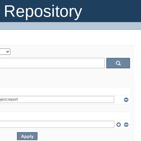
Repository