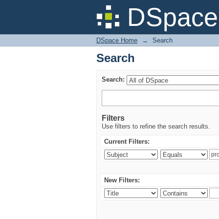
Search
DSpace 
DSpace Home
→
Search
Search
Search:
Filters
Use filters to refine the search results.
Current Filters:
New Filters: