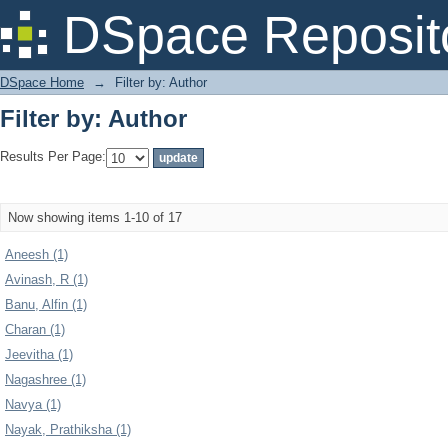
Filter by: Author
DSpace Reposit
DSpace Home
→
Filter by: Author
Filter by: Author
Results Per Page:
Now showing items 1-10 of 17
Aneesh (1)
Avinash, R (1)
Banu, Alfin (1)
Charan (1)
Jeevitha (1)
Nagashree (1)
Navya (1)
Nayak, Prathiksha (1)