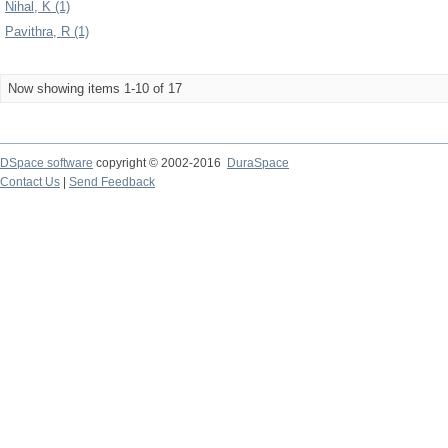
Nihal, K (1)
Pavithra, R (1)
Now showing items 1-10 of 17
DSpace software
copyright © 2002-2016
DuraSpace
Contact Us
|
Send Feedback