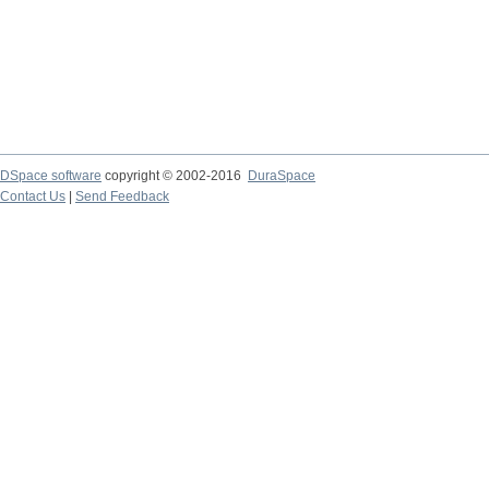
DSpace software
copyright © 2002-2016
DuraSpace
Contact Us
|
Send Feedback