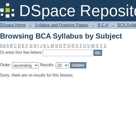
Browsing BCA Syllabus by Subject
DSpace Reposit
DSpace Home
→
Syllabus and Question Papers
→
B.C.A
→
BCA Sylla
Browsing BCA Syllabus by Subject
0-9
A
B
C
D
E
F
G
H
I
J
K
L
M
N
O
P
Q
R
S
T
U
V
W
X
Y
Z
Or enter first few letters:
Order:
Results:
Sorry, there are no results for this browse.