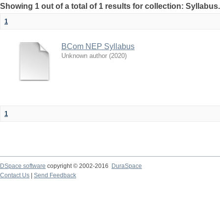
Showing 1 out of a total of 1 results for collection: Syllabus
1
BCom NEP Syllabus
Unknown author
(
2020
)
1
DSpace software
copyright © 2002-2016
DuraSpace
Contact Us
|
Send Feedback