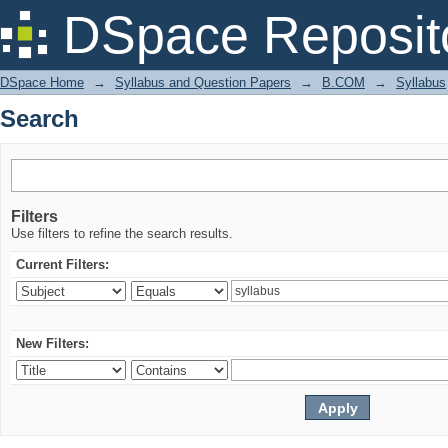
Search
DSpace Reposit
DSpace Home
→
Syllabus and Question Papers
→
B.COM
→
Syllabus
Search
Filters
Use filters to refine the search results.
Current Filters:
New Filters: