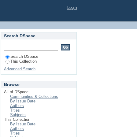
Login
Search DSpace
Search DSpace
This Collection
Advanced Search
Browse
All of DSpace
Communities & Collections
By Issue Date
Authors
Titles
Subjects
This Collection
By Issue Date
Authors
Titles