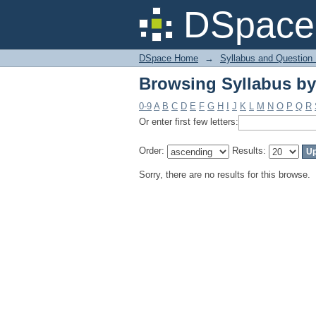
Browsing Syllabus by
DSpace 
DSpace Home
→
Syllabus and Question
Browsing Syllabus by
0-9
A
B
C
D
E
F
G
H
I
J
K
L
M
N
O
P
Q
R
Or enter first few letters:
Order:
Results:
Sorry, there are no results for this browse.