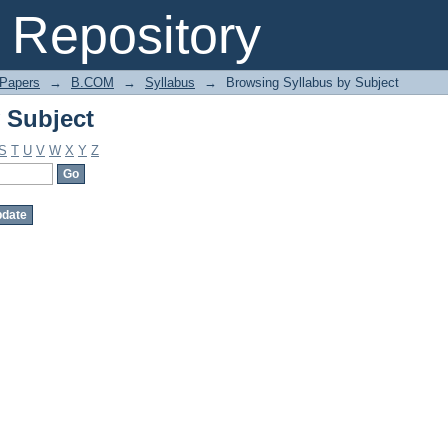
 Subject
Repository
 Papers
→
B.COM
→
Syllabus
→
Browsing Syllabus by Subject
 Subject
S
T
U
V
W
X
Y
Z