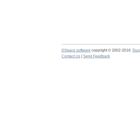
DSpace software
copyright © 2002-2016
Dur
Contact Us
|
Send Feedback