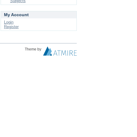
Subjects
My Account
Login
Register
Theme by