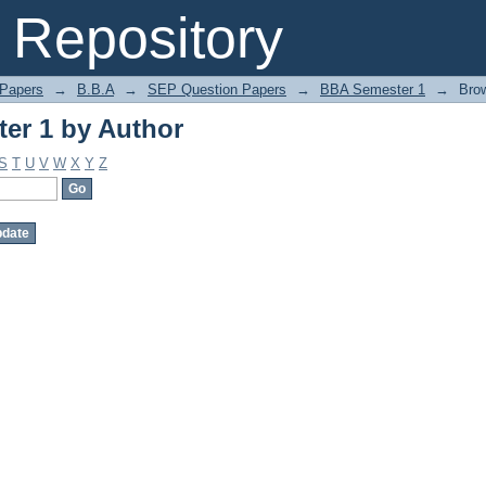
er 1 by Author
Repository
 Papers
→
B.B.A
→
SEP Question Papers
→
BBA Semester 1
→
Bro
er 1 by Author
S
T
U
V
W
X
Y
Z