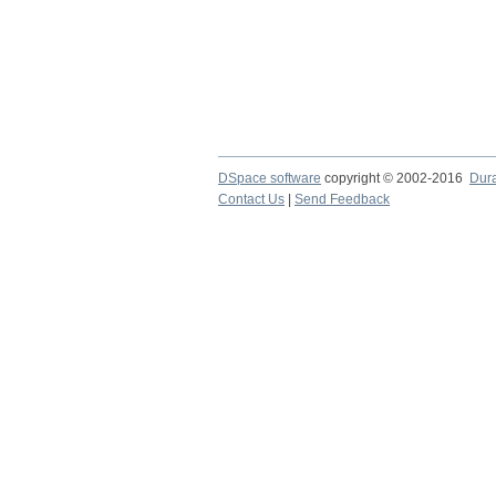
DSpace software
copyright © 2002-2016
Dur
Contact Us
|
Send Feedback