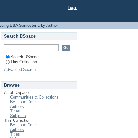
Login
wsing BBA Semester 1 by Author
Search DSpace
Search DSpace
This Collection
Advanced Search
Browse
All of DSpace
Communities & Collections
By Issue Date
Authors
Titles
Subjects
This Collection
By Issue Date
Authors
Titles