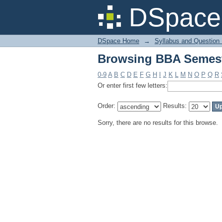
Browsing BBA Semest
DSpace 
DSpace Home
→
Syllabus and Question
Browsing BBA Semest
0-9
A
B
C
D
E
F
G
H
I
J
K
L
M
N
O
P
Q
R
Or enter first few letters:
Order:
Results:
Sorry, there are no results for this browse.