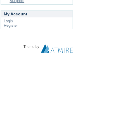
Subjects
My Account
Login
Register
Theme by