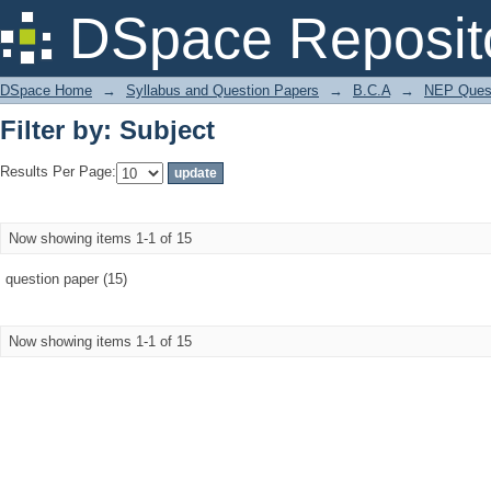
Filter by: Subject
DSpace Reposit
DSpace Home
→
Syllabus and Question Papers
→
B.C.A
→
NEP Quest
Filter by: Subject
Results Per Page:
Now showing items 1-1 of 15
question paper (15)
Now showing items 1-1 of 15