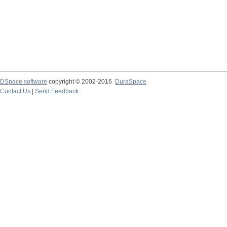
DSpace software
copyright © 2002-2016
DuraSpace
Contact Us
|
Send Feedback