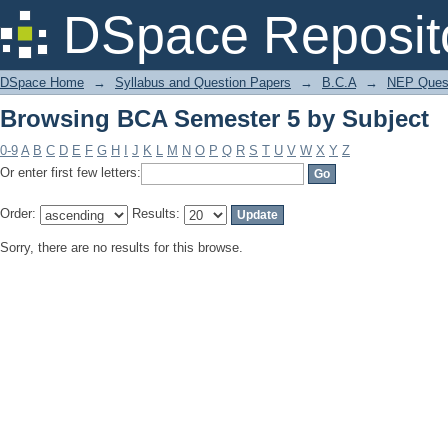
Browsing BCA Semester 5 by Subject
DSpace Reposit
DSpace Home
→
Syllabus and Question Papers
→
B.C.A
→
NEP Quest
Browsing BCA Semester 5 by Subject
0-9
A
B
C
D
E
F
G
H
I
J
K
L
M
N
O
P
Q
R
S
T
U
V
W
X
Y
Z
Or enter first few letters:
Order:
Results:
Sorry, there are no results for this browse.