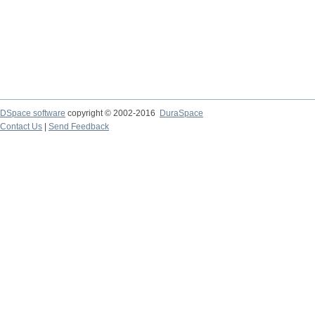
DSpace software
copyright © 2002-2016
DuraSpace
Contact Us
|
Send Feedback