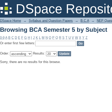
Browsing BCA Semester 5 by Subject
DSpace Reposit
DSpace Home
→
Syllabus and Question Papers
→
B.C.A
→
NEP Quest
Browsing BCA Semester 5 by Subject
0-9
A
B
C
D
E
F
G
H
I
J
K
L
M
N
O
P
Q
R
S
T
U
V
W
X
Y
Z
Or enter first few letters:
Order:
Results:
Sorry, there are no results for this browse.