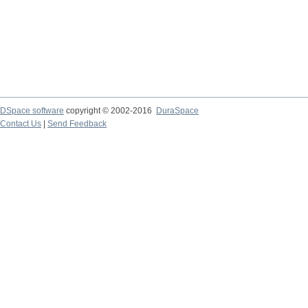
DSpace software
copyright © 2002-2016
DuraSpace
Contact Us
|
Send Feedback