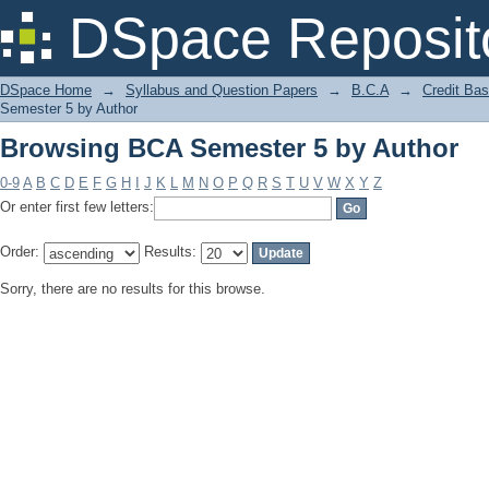
Browsing BCA Semester 5 by Author
DSpace Reposit
DSpace Home
→
Syllabus and Question Papers
→
B.C.A
→
Credit Ba
Semester 5 by Author
Browsing BCA Semester 5 by Author
0-9
A
B
C
D
E
F
G
H
I
J
K
L
M
N
O
P
Q
R
S
T
U
V
W
X
Y
Z
Or enter first few letters:
Order:
Results:
Sorry, there are no results for this browse.