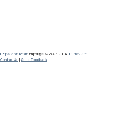
DSpace software
copyright © 2002-2016
DuraSpace
Contact Us
|
Send Feedback