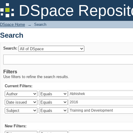
Search
DSpace Reposit
DSpace Home
→
Search
Search
Search:
Filters
Use filters to refine the search results.
Current Filters:
New Filters: