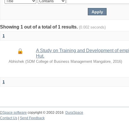
Showing 1 out of a total of 1 results.
(0.002 seconds)
1
A Study on Training and Development of empl
Hut.
Abhishek
(
SDM College of Business Management Mangalore
,
2016
)
1
DSpace software
copyright © 2002-2016
DuraSpace
Contact Us
|
Send Feedback