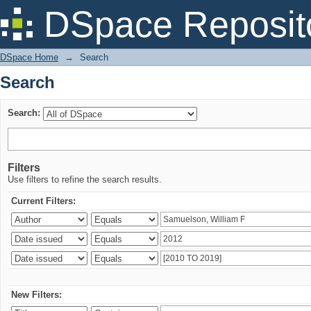
Search
DSpace Reposit
DSpace Home
→
Search
Search
Search:
Filters
Use filters to refine the search results.
Current Filters:
New Filters: