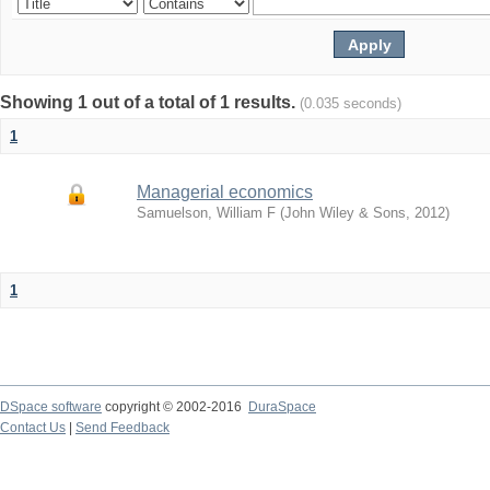
Showing 1 out of a total of 1 results.
(0.035 seconds)
1
Managerial economics
Samuelson, William F
(
John Wiley & Sons
,
2012
)
1
DSpace software
copyright © 2002-2016
DuraSpace
Contact Us
|
Send Feedback