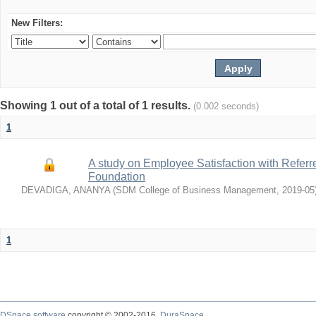
New Filters:
Showing 1 out of a total of 1 results.
(0.002 seconds)
1
A study on Employee Satisfaction with Refer
Foundation
DEVADIGA, ANANYA
(
SDM College of Business Management
,
2019-05
1
DSpace software
copyright © 2002-2016
DuraSpace