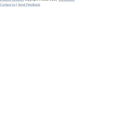
Contact Us
|
Send Feedback