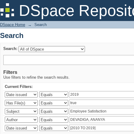
Search
DSpace Reposit
DSpace Home
→
Search
Search
Search:
Filters
Use filters to refine the search results.
Current Filters: