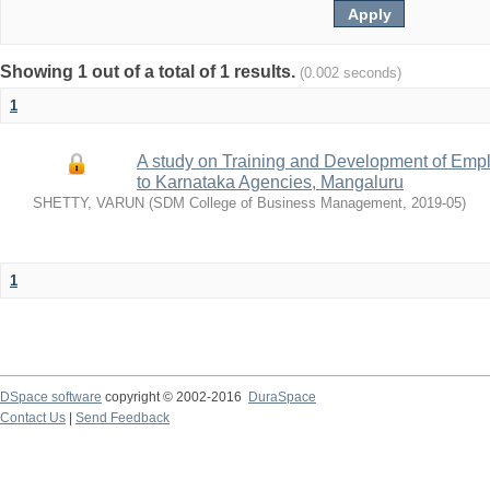
Showing 1 out of a total of 1 results.
(0.002 seconds)
1
A study on Training and Development of Emp
to Karnataka Agencies, Mangaluru
SHETTY, VARUN
(
SDM College of Business Management
,
2019-05
)
1
DSpace software
copyright © 2002-2016
DuraSpace
Contact Us
|
Send Feedback