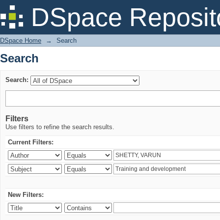
Search
DSpace Reposit
DSpace Home
→
Search
Search
Search:
Filters
Use filters to refine the search results.
Current Filters:
New Filters: